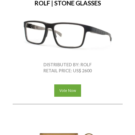
ROLF | STONE GLASSES
DISTRIBUTED BY: ROLF
RETAIL PRICE: US$ 2600
Vote Now