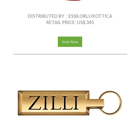
DISTRIBUTED BY : ESSILORLUXOTTICA
RETAIL PRICE: US$ 345
Vote Now