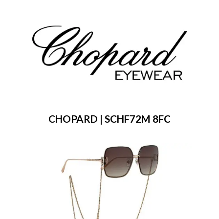
CHOPARD | SCHF72M 8FC