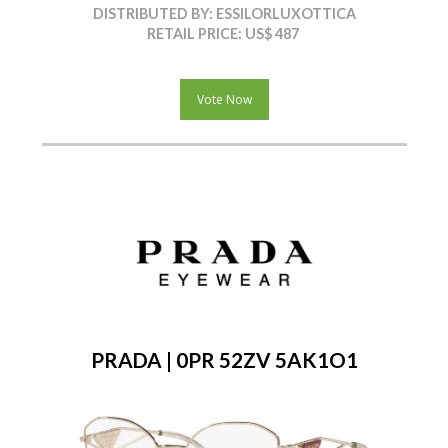
DISTRIBUTED BY: ESSILORLUXOTTICA
RETAIL PRICE: US$ 487
Vote Now
PRADA | 0PR 52ZV 5AK1O1