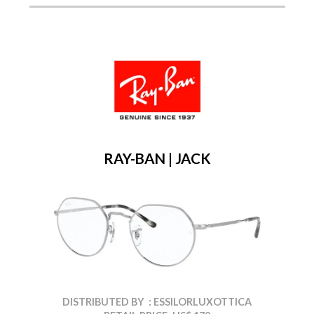
RAY-BAN | JACK
DISTRIBUTED BY : ESSILORLUXOTTICA