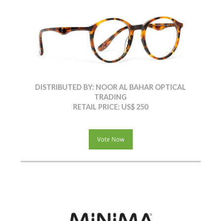
DISTRIBUTED BY: NOOR AL BAHAR OPTICAL
TRADING
RETAIL PRICE: US$ 250
Vote Now