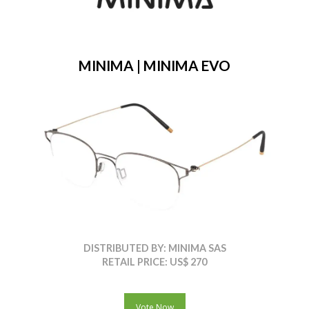
MINIMA | MINIMA EVO
DISTRIBUTED BY: MINIMA SAS
RETAIL PRICE: US$ 270
Vote Now