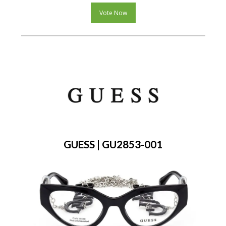
Vote Now
GUESS | GU2853-001