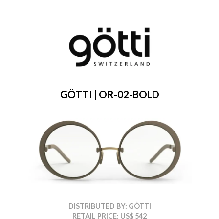
GÖTTI | OR-02-BOLD
DISTRIBUTED BY: GÖTTI
RETAIL PRICE: US$ 542