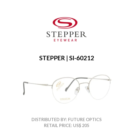
STEPPER | SI-60212
DISTRIBUTED BY: FUTURE OPTICS
RETAIL PRICE: US$ 205