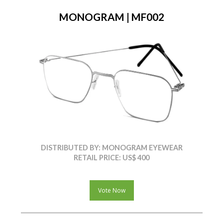
MONOGRAM | MF002
DISTRIBUTED BY: MONOGRAM EYEWEAR
RETAIL PRICE: US$ 400
Vote Now