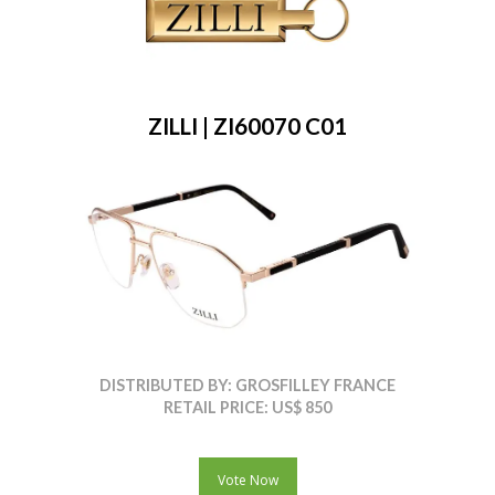
ZILLI | ZI60070 C01
DISTRIBUTED BY: GROSFILLEY FRANCE
RETAIL PRICE: US$ 850
Vote Now