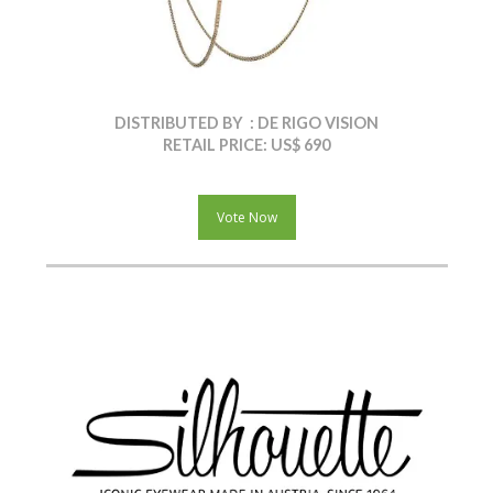
DISTRIBUTED BY : DE RIGO VISION
RETAIL PRICE: US$ 690
Vote Now