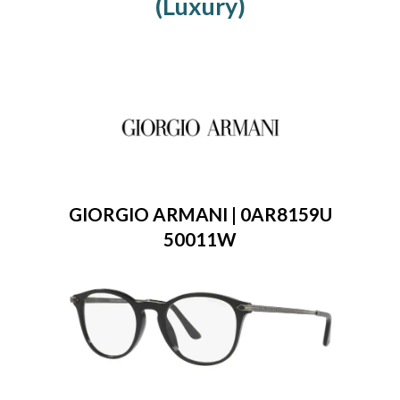
(Luxury)
GIORGIO ARMANI | 0AR8159U
50011W