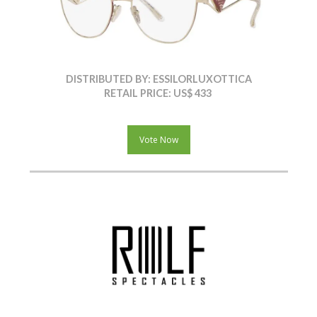
DISTRIBUTED BY: ESSILORLUXOTTICA
RETAIL PRICE: US$ 433
Vote Now