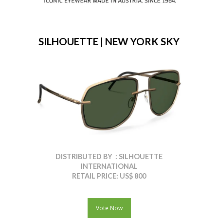
SILHOUETTE | NEW YORK SKY
DISTRIBUTED BY : SILHOUETTE
INTERNATIONAL
RETAIL PRICE: US$ 800
Vote Now