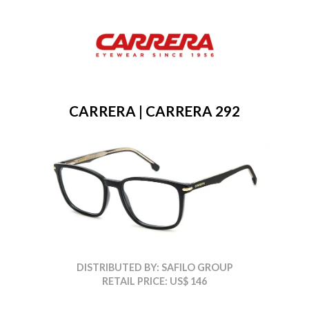
CARRERA | CARRERA 292
DISTRIBUTED BY: SAFILO GROUP
RETAIL PRICE: US$ 146