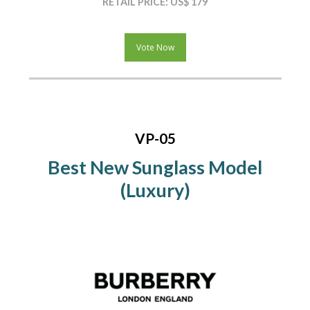
RETAIL PRICE: US$ 179
Vote Now
VP-05
Best New Sunglass Model
(Luxury)