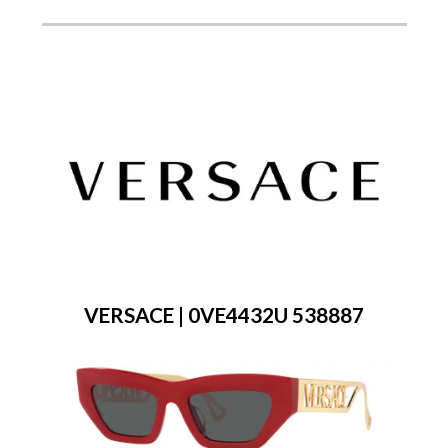
VERSACE | 0VE4432U 538887