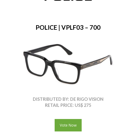
POLICE | VPLF03 – 700
DISTRIBUTED BY: DE RIGO VISION
RETAIL PRICE: US$ 275
Vote Now