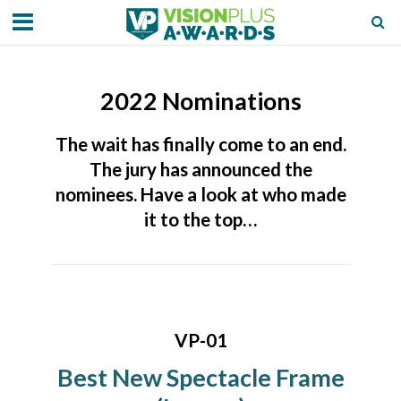
2022 Nominations
The wait has finally come to an end.
The jury has announced the
nominees. Have a look at who made
it to the top…
VP-01
Best New Spectacle Frame