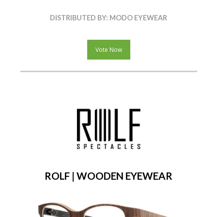
DISTRIBUTED BY: MODO EYEWEAR
Vote Now
ROLF | WOODEN EYEWEAR