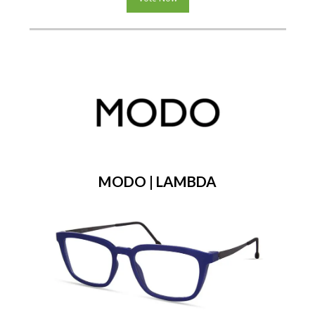
MODO | LAMBDA