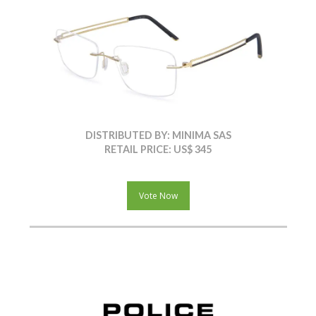
DISTRIBUTED BY: MINIMA SAS
RETAIL PRICE: US$ 345
Vote Now