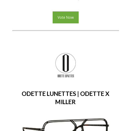
Vote Now
ODETTE LUNETTES | ODETTE X
MILLER