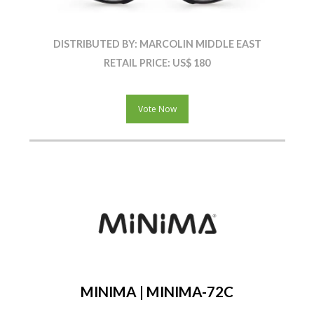
DISTRIBUTED BY: MARCOLIN MIDDLE EAST
RETAIL PRICE: US$ 180
Vote Now
MINIMA | MINIMA-72C