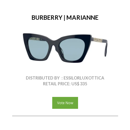
BURBERRY | MARIANNE
DISTRIBUTED BY : ESSILORLUXOTTICA
RETAIL PRICE: US$ 335
Vote Now