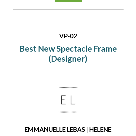
VP-02
Best New Spectacle Frame
(Designer)
EMMANUELLE LEBAS | HELENE