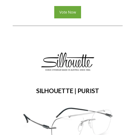
Vote Now
SILHOUETTE | PURIST