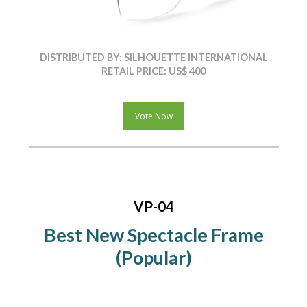
DISTRIBUTED BY: SILHOUETTE INTERNATIONAL
RETAIL PRICE: US$ 400
Vote Now
VP-04
Best New Spectacle Frame
(Popular)