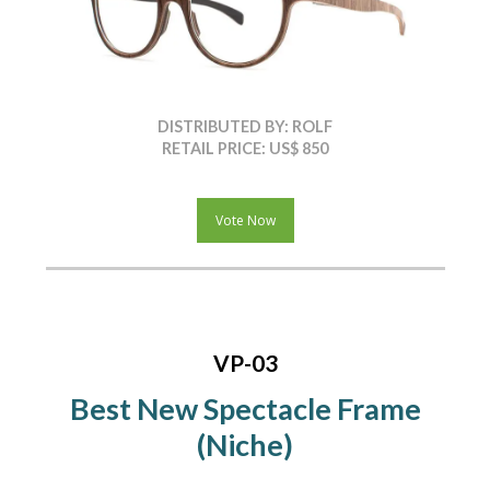
DISTRIBUTED BY: ROLF
RETAIL PRICE: US$ 850
Vote Now
VP-03
Best New Spectacle Frame
(Niche)