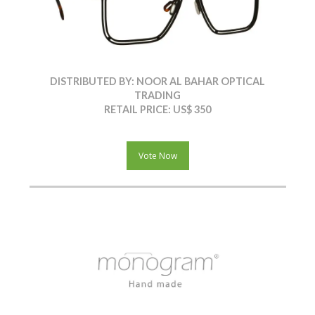
DISTRIBUTED BY: NOOR AL BAHAR OPTICAL
TRADING
RETAIL PRICE: US$ 350
Vote Now