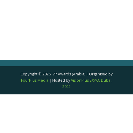
Copyright © 2026. VP Awards (Arabia) | Organised by
FourPlus Media
| Hosted by
VisionPlus EXPO, Dubai,
2025