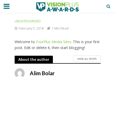
UNCATEGORIZED
February 5, 2018
1 Min Read
Welcome to
FourPlus Media Sites
. This is your first
post. Edit or delete it, then start blogging!
VIEW ALL POSTS
About the author
Alim Bolar